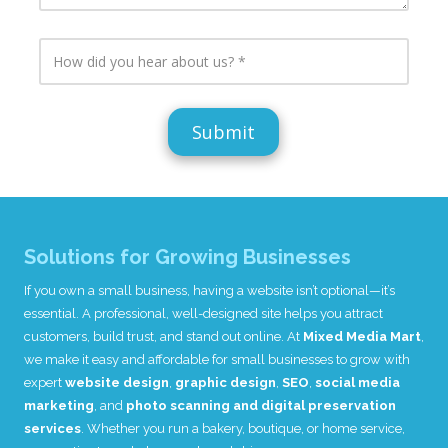
s
i
L
i
n
i
t
c
H
n
e
l
o
k
L
u
w
s
i
d
d
(
n
e
i
i
k
a
d
f
(
n
y
a
i
y
o
p
f
a
u
p
a
d
h
l
p
d
e
i
p
i
a
c
l
t
r
a
Solutions for Growing Businesses
i
i
a
b
c
o
b
l
I
f you own a small business, having a website isn’t optional—it’s
a
n
o
e
b
a
essential. A professional, well-designed site helps you attract
u
)
l
l
t
customers, build trust, and stand out online. At
Mixed Media Mart
,
e
i
u
we make it easy and affordable for small businesses to grow with
)
n
s
f
expert
website design
,
graphic design
,
SEO
,
social media
?
o
marketing
, and
photo scanning and digital preservation
r
services
. Whether you run a bakery, boutique, or home service,
m
a