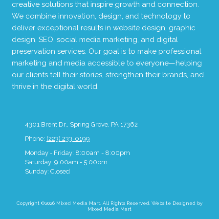
creative solutions that inspire growth and connection.
We combine innovation, design, and technology to
deliver exceptional results in website design, graphic
design, SEO, social media marketing, and digital
preservation services. Our goal is to make professional
marketing and media accessible to everyone—helping
our clients tell their stories, strengthen their brands, and
thrive in the digital world.
4301 Brent Dr., Spring Grove, PA 17362
Phone:
(223) 233-0199
Monday - Friday:
8:00am - 8:00pm
Saturday:
9:00am - 5:00pm
Sunday:
Closed
Copyright ©2026 Mixed Media Mart. All Rights Reserved.
Website Designed by
Mixed Media Mart