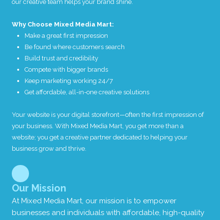
our creative team helps your brand shine.
t
i
Why Choose Mixed Media Mart:
o
n
Make a great first impression
a
Be found where customers search
b
o
Build trust and credibility
u
Compete with bigger brands
t
Keep marketing working 24/7
y
o
Get affordable, all-in-one creative solutions
u
r
Your website is your digital storefront—often the first impression of
b
u
your business. With Mixed Media Mart, you get more than a
s
website; you get a creative partner dedicated to helping your
i
business grow and thrive.
n
e
s
s
.
Our Mission
At Mixed Media Mart, our mission is to empower
businesses and individuals with affordable, high-quality