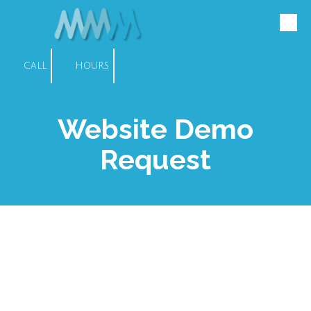
Mixed Media Mart
Skip to content
Websites • Marketing • Swag • Scanning
CALL
HOURS
Website Demo
Request