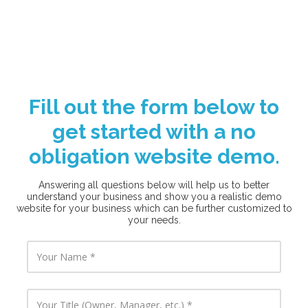
Fill out the form below to
get started with a no
obligation website demo.
Answering all questions below will help us to better
understand your business and show you a realistic demo
website for your business which can be further customized to
your needs.
Y
o
u
r
N
Y
a
o